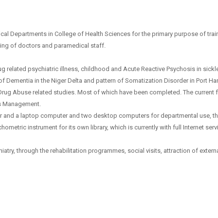
inical Departments in College of Health Sciences for the primary purpose of tr
ining of doctors and paramedical staff.
elated psychiatric illness, childhood and Acute Reactive Psychosis in sickle 
 Dementia in the Niger Delta and pattern of Somatization Disorder in Port Ha
Drug Abuse related studies. Most of which have been completed. The current f
ess Management.
r and a laptop computer and two desktop computers for departmental use, th
etric instrument for its own library, which is currently with full Internet serv
atry, through the rehabilitation programmes, social visits, attraction of external