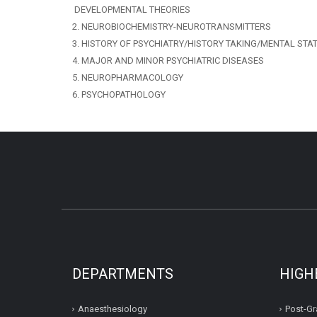
DEVELOPMENTAL THEORIES
2. NEUROBIOCHEMISTRY-NEUROTRANSMITTERS
3. HISTORY OF PSYCHIATRY/HISTORY TAKING/MENTAL STA
4. MAJOR AND MINOR PSYCHIATRIC DISEASES
5. NEUROPHARMACOLOGY
6. PSYCHOPATHOLOGY
DEPARTMENTS
HIGH
Anaesthesiology
Post-Gr