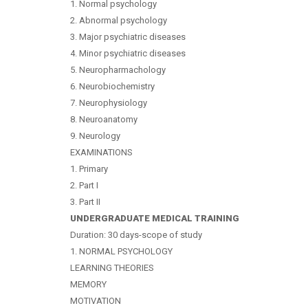
1. Normal psychology
2. Abnormal psychology
3. Major psychiatric diseases
4. Minor psychiatric diseases
5. Neuropharmachology
6. Neurobiochemistry
7. Neurophysiology
8. Neuroanatomy
9. Neurology
EXAMINATIONS
1. Primary
2. Part I
3. Part II
UNDERGRADUATE MEDICAL TRAINING
Duration: 30 days-scope of study
1. NORMAL PSYCHOLOGY
LEARNING THEORIES
MEMORY
MOTIVATION