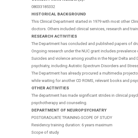
08033185332
HISTORICAL BACKGROUND
This Clinical Department started in 1979 with most other Cl
doctors. Others included clinical services, research and tra
RESEARCH ACTIVITIES
The Department has concluded and published papers of drug r
Ongoing research under the NUC grant includes prevalence of
Suicides and violence among youths in the Niger Delta and 
psychiatry, including Autistic Spectrum Disorders and Str
The Department has already procured a multimedia projecto
while waiting for another CD ROMS, relevant books and psychom
OTHER ACTIVITIES
The department has made significant strides in clinical psychi
psychotherapy and counseling.
DEPARTMENT OF NEUROPSYCHIATRY
POSTGRADUATE TRAINING-SCOPE OF STUDY
Residency training duration: 6 years maximum
Scope of study