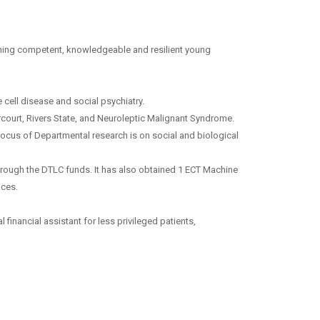
aining competent, knowledgeable and resilient young
cell disease and social psychiatry.
rcourt, Rivers State, and Neuroleptic Malignant Syndrome.
ocus of Departmental research is on social and biological
rough the DTLC funds. It has also obtained 1 ECT Machine
ices.
 financial assistant for less privileged patients,