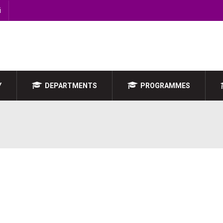
i
Y
DEPARTMENTS
PROGRAMMES