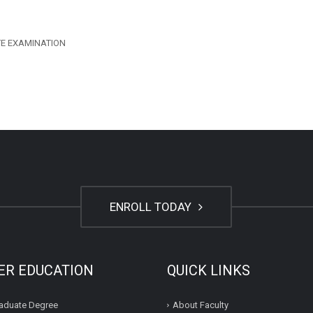
TE EXAMINATION
ENROLL TODAY
ER EDUCATION
QUICK LINKS
aduate Degree
About Faculty