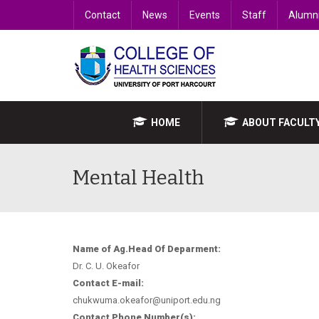
Contact
News
Events
Staff
Alumn
HOME
ABOUT FACULT
Mental Health
Name of Ag.Head Of Deparment:
Dr. C. U. Okeafor
Contact E-mail:
chukwuma.okeafor@uniport.edu.ng
Contact Phone Number(s):