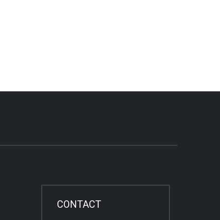
CONTACT