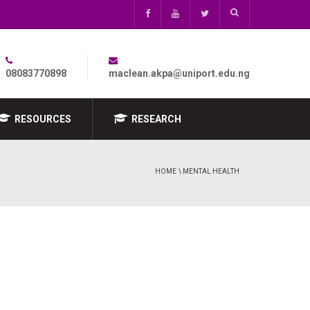
08083770898
maclean.akpa@uniport.edu.ng
RESOURCES
RESEARCH
HOME
\ MENTAL HEALTH