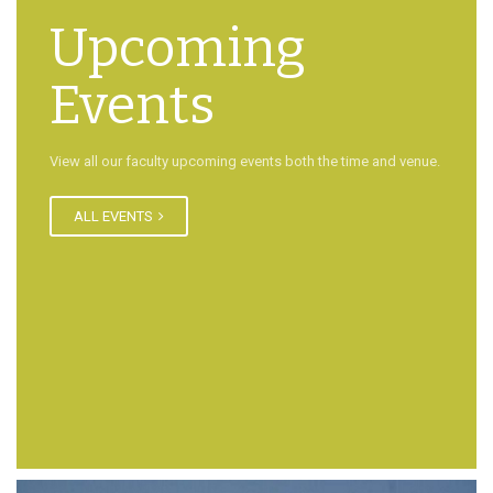
Upcoming
Events
View all our faculty upcoming events both the time and venue.
ALL EVENTS