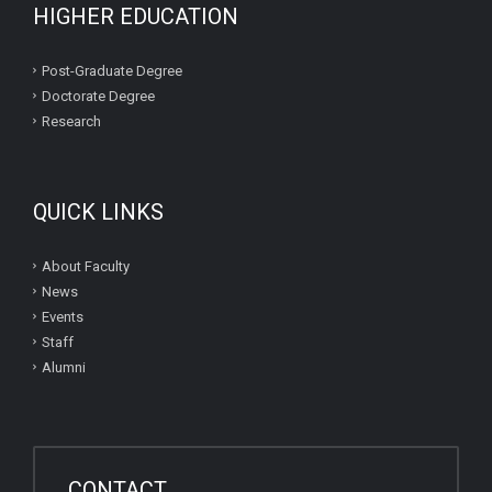
HIGHER EDUCATION
Post-Graduate Degree
Doctorate Degree
Research
QUICK LINKS
About Faculty
News
Events
Staff
Alumni
CONTACT