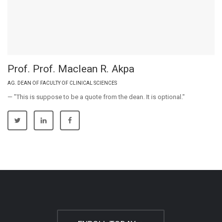
Prof. Prof. Maclean R. Akpa
AG. DEAN OF FACULTY OF CLINICAL SCIENCES
— "This is suppose to be a quote from the dean. It is optional."