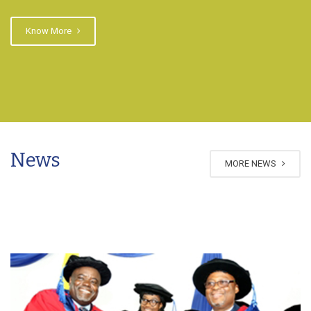
Know More
News
MORE NEWS