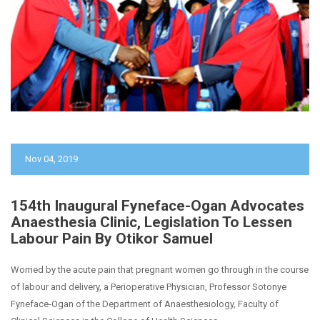
Nov 04, 2019
154th Inaugural Fyneface-Ogan Advocates
Anaesthesia Clinic, Legislation To Lessen
Labour Pain By Otikor Samuel
Worried by the acute pain that pregnant women go through in the course
of labour and delivery, a Perioperative Physician, Professor Sotonye
Fyneface-Ogan of the Department of Anaesthesiology, Faculty of