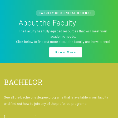
Faculty of Clinical Scienc
Welcome to the Faculty of Clinical Science, College of 
Sciences, University of Port Harcourt
our
Download Prospectus
enrol
BACHELOR
See all the bachelor’s degree programs that is available in our faculty
and find out how to join any of the preferred programs.