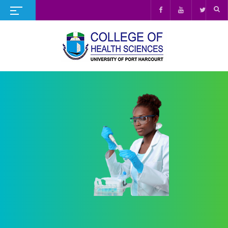
UNIVERSITY OF PORT HARCOURT