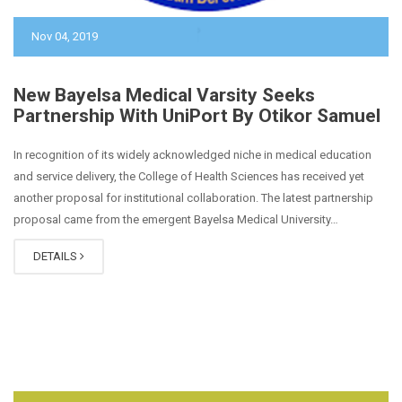
Nov 04, 2019
New Bayelsa Medical Varsity Seeks
Partnership With UniPort By Otikor Samuel
In recognition of its widely acknowledged niche in medical education
and service delivery, the College of Health Sciences has received yet
another proposal for institutional collaboration. The latest partnership
proposal came from the emergent Bayelsa Medical University…
DETAILS