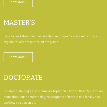
Know More
MASTER’S
Click to read about our master’s degree programs and see if you are
eligible for any of the offered programs.
Know More
DOCTORATE
Our doctorate degree programs are topnotch. Click on Read More to see
more about our doctorate degree programs offered in this faculty and
see how you can enroll.