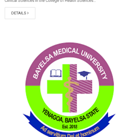
Clinical Sciences in the College of Health Sciences…
DETAILS