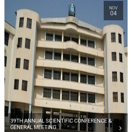
NOV
04
39TH ANNUAL SCIENTIFIC CONFERENCE &
GENERAL MEETING