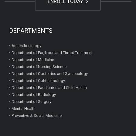
ENROLL TODAY
DEPARTMENTS
Anaesthesiology
Department of Ear, Nose and Throat Treatment
Department of Medicine
Department of Nursing Science
Department of Obstetrics and Gynaecology
Department of Ophthalmology
Department of Paediatrics and Child Health
Department of Radiology
Department of Surgery
Mental Health
Preventive & Social Medicine